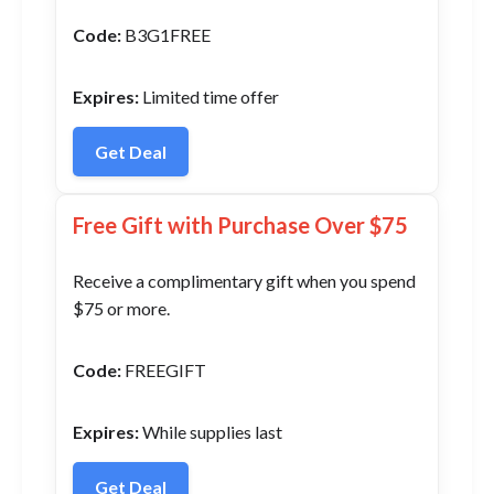
Code:
B3G1FREE
Expires:
Limited time offer
Get Deal
Free Gift with Purchase Over $75
Receive a complimentary gift when you spend
$75 or more.
Code:
FREEGIFT
Expires:
While supplies last
Get Deal