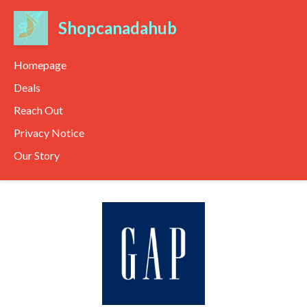
Shopcanadahub
Homepage
Deals
Reach Out
Privacy Notice
Our Story