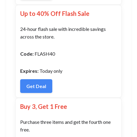
Up to 40% Off Flash Sale
24-hour flash sale with incredible savings
across the store.
Code:
FLASH40
Expires:
Today only
Get Deal
Buy 3, Get 1 Free
Purchase three items and get the fourth one
free.