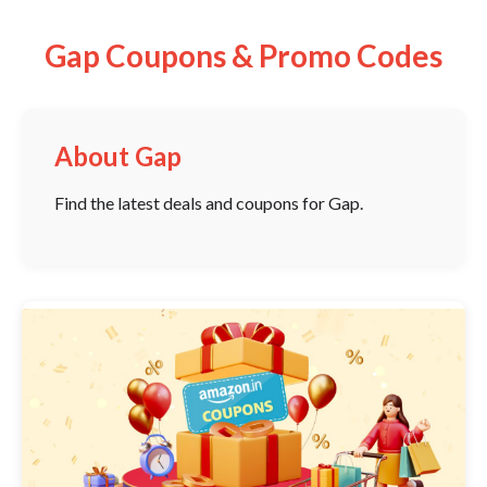
Gap Coupons & Promo Codes
About Gap
Find the latest deals and coupons for Gap.