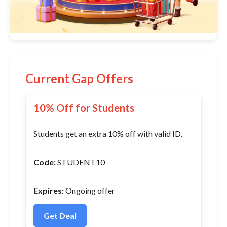
Current Gap Offers
10% Off for Students
Students get an extra 10% off with valid ID.
Code:
STUDENT10
Expires:
Ongoing offer
Get Deal