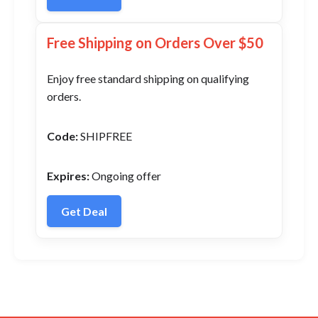
Free Shipping on Orders Over $50
Enjoy free standard shipping on qualifying
orders.
Code:
SHIPFREE
Expires:
Ongoing offer
Get Deal