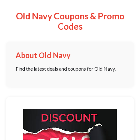
Old Navy Coupons & Promo
Codes
About Old Navy
Find the latest deals and coupons for Old Navy.