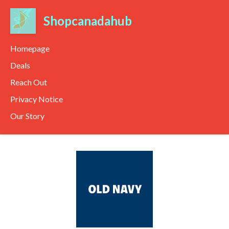
Shopcanadahub
Homepage
Deals
Reach Out
Privacy Notice
Our Story