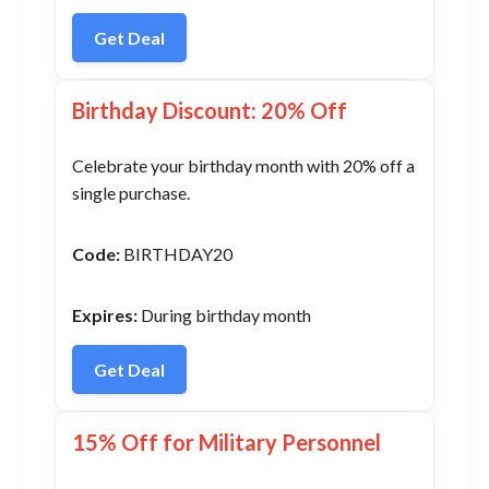
Get Deal
Birthday Discount: 20% Off
Celebrate your birthday month with 20% off a
single purchase.
Code:
BIRTHDAY20
Expires:
During birthday month
Get Deal
15% Off for Military Personnel