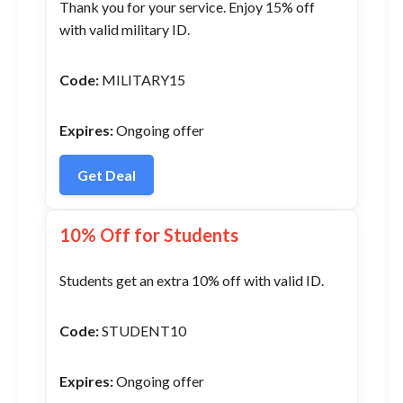
Thank you for your service. Enjoy 15% off
with valid military ID.
Code:
MILITARY15
Expires:
Ongoing offer
Get Deal
10% Off for Students
Students get an extra 10% off with valid ID.
Code:
STUDENT10
Expires:
Ongoing offer