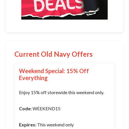
Current Old Navy Offers
Weekend Special: 15% Off
Everything
Enjoy 15% off storewide this weekend only.
Code:
WEEKEND15
Expires:
This weekend only