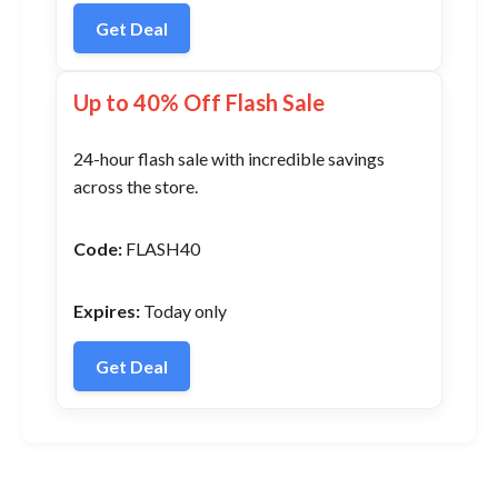
Get Deal
Up to 40% Off Flash Sale
24-hour flash sale with incredible savings
across the store.
Code:
FLASH40
Expires:
Today only
Get Deal